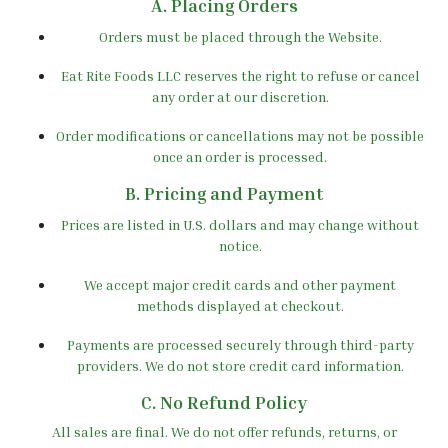
A. Placing Orders
Orders must be placed through the Website.
Eat Rite Foods LLC reserves the right to refuse or cancel
any order at our discretion.
Order modifications or cancellations may not be possible
once an order is processed.
B. Pricing and Payment
Prices are listed in U.S. dollars and may change without
notice.
We accept major credit cards and other payment
methods displayed at checkout.
Payments are processed securely through third-party
providers. We do not store credit card information.
C. No Refund Policy
All sales are final. We do not offer refunds, returns, or