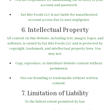
account and password.
Eat Rite Foods LLC is not liable for unauthorized
account access due to user negligence.
6. Intellectual Property
All content on this Website, including text, images, logos, and
software, is owned by Eat Rite Foods LLC and is protected by
copyright, trademark, and intellectual property laws. You
may not:
Copy, reproduce, or distribute Website content without
permission.
Use our branding or trademarks without written
consent.
7. Limitation of Liability
To the fullest extent permitted by law: