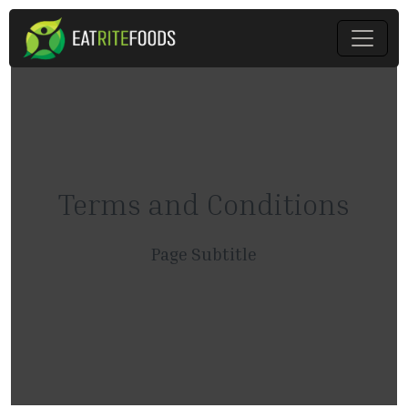
Terms and Conditions
Page Subtitle