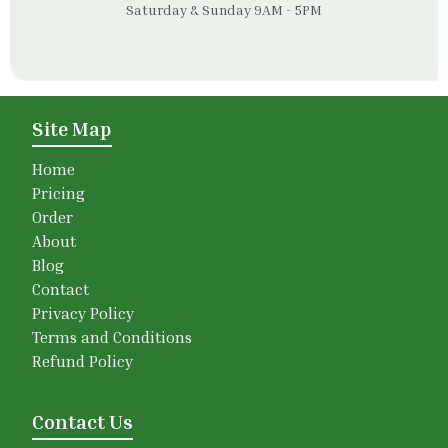
Saturday & Sunday 9AM - 5PM
Site Map
Home
Pricing
Order
About
Blog
Contact
Privacy Policy
Terms and Conditions
Refund Policy
Contact Us