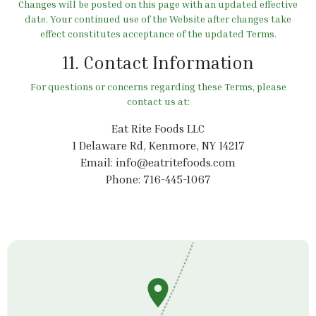
Changes will be posted on this page with an updated effective
date. Your continued use of the Website after changes take
effect constitutes acceptance of the updated Terms.
11. Contact Information
For questions or concerns regarding these Terms, please
contact us at:
Eat Rite Foods LLC
1 Delaware Rd, Kenmore, NY 14217
Email:
info@eatritefoods.com
Phone: 716-445-1067