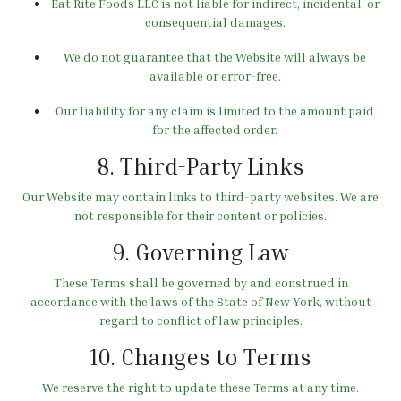
Eat Rite Foods LLC is not liable for indirect, incidental, or
consequential damages.
We do not guarantee that the Website will always be
available or error-free.
Our liability for any claim is limited to the amount paid
for the affected order.
8. Third-Party Links
Our Website may contain links to third-party websites. We are
not responsible for their content or policies.
9. Governing Law
These Terms shall be governed by and construed in
accordance with the laws of the State of New York, without
regard to conflict of law principles.
10. Changes to Terms
We reserve the right to update these Terms at any time.