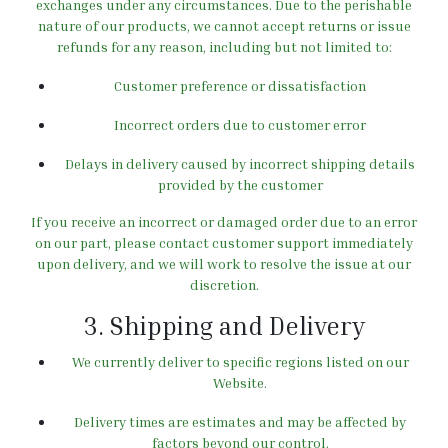
exchanges under any circumstances.
Due to the perishable
nature of our products, we cannot accept returns or issue
refunds for any reason, including but not limited to:
Customer preference or dissatisfaction
Incorrect orders due to customer error
Delays in delivery caused by incorrect shipping details
provided by the customer
If you receive an incorrect or damaged order due to an error
on our part, please contact customer support immediately
upon delivery, and we will work to resolve the issue at our
discretion.
3. Shipping and Delivery
We currently deliver to specific regions listed on our
Website.
Delivery times are estimates and may be affected by
factors beyond our control.