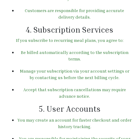
Customers are responsible for providing accurate
delivery details.
4. Subscription Services
If you subscribe to recurring meal plans, you agree to:
Be billed automatically according to the subscription
terms.
Manage your subscription via your account settings or
by contacting us before the next billing cycle.
Accept that subscription cancellations may require
advance notice.
5. User Accounts
You may create an account for faster checkout and order
history tracking.
You are responsible for maintaining the security of your