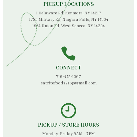
PICKUP LOCATIONS
1 Delaware Rd, Kenmore, NY 14217
1785 Military Rd, Niagara Falls, NY 14304
1934 Union Rd, West Seneca, NY 14224
CONNECT
716-445-1067
eatritefoods716@gmail.com
PICKUP / STORE HOURS
Monday-Friday 9AM - 7PM