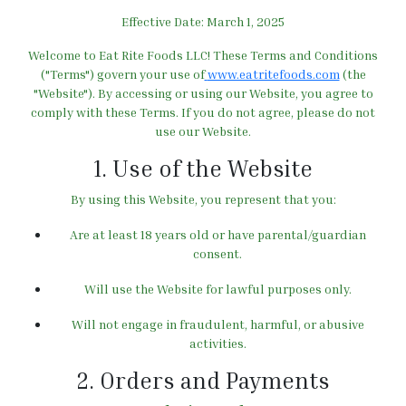
Effective Date:
March 1, 2025
Welcome to Eat Rite Foods LLC! These Terms and Conditions
("Terms") govern your use of
www.eatritefoods.com
(the
"Website"). By accessing or using our Website, you agree to
comply with these Terms. If you do not agree, please do not
use our Website.
1. Use of the Website
By using this Website, you represent that you:
Are at least 18 years old or have parental/guardian
consent.
Will use the Website for lawful purposes only.
Will not engage in fraudulent, harmful, or abusive
activities.
2. Orders and Payments