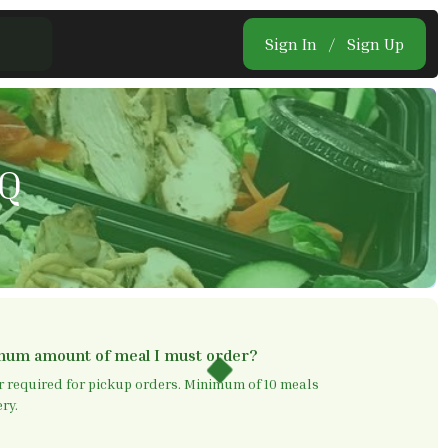
Sign In
/
Sign Up
AQ
imum amount of meal I must order?
required for pickup orders. Minimum of 10 meals
ry.