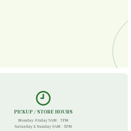
PICKUP / STORE HOURS
Monday-Friday 9AM - 7PM
Saturday & Sunday 9AM - 5PM