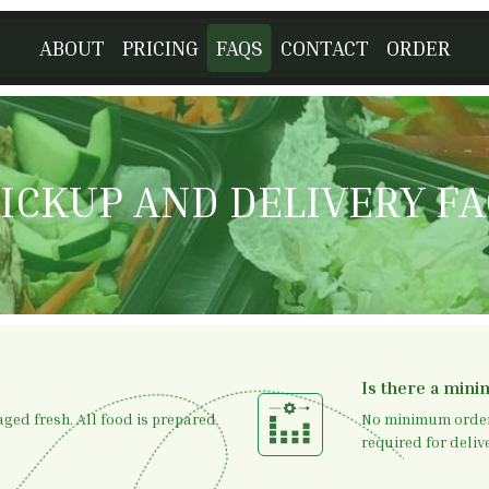
ABOUT
PRICING
FAQS
CONTACT
ORDER
ICKUP AND DELIVERY F
Is there a min
ged fresh. All food is prepared
No minimum order 
required for delive