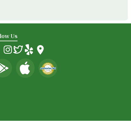
llow Us