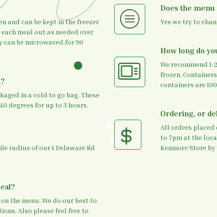
Does the menu
en and can be kept in the freezer
Yes we try to cha
g each meal out as needed over
ey can be microwaved for 90
How long do yo
We recommend 1-2m
frozen. Containers
d?
containers are 100
ckaged in a cold to go bag. These
40 degrees for up to 3 hours.
Ordering, or del
All orders placed
to 7pm at the loca
mile radius of our 1 Delaware Rd
Kenmore Store by 
meal?
 on the menu. We do our best to
ions. Also please feel free to