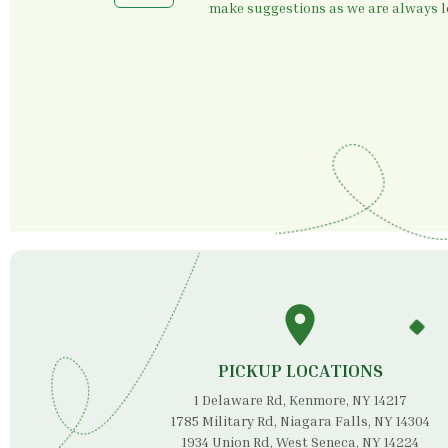
make suggestions as we are always lo
PICKUP LOCATIONS
1 Delaware Rd, Kenmore, NY 14217
1785 Military Rd, Niagara Falls, NY 14304
1934 Union Rd, West Seneca, NY 14224