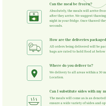
Can the meal be frozen?
Absolutely, the meals will arrive froz
after they arrive. We suggest thawin
night in your fridge. Once thawed th
seconds.
How are the deliveries package
All orders being delivered will be pa
bags are rated to hold food at below 
Where do you deliver to?
We delivery to all areas within a 30 
Location.
Can I substitute sides with my 
The meals will come as is as denoted
ensure a wide variety of sides and opt