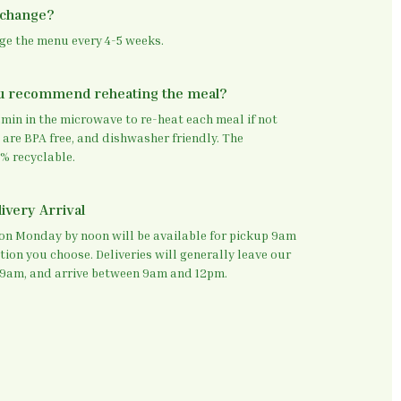
 change?
nge the menu every 4-5 weeks.
u recommend reheating the meal?
in in the microwave to re-heat each meal if not
 are BPA free, and dishwasher friendly. The
% recyclable.
ivery Arrival
 on Monday by noon will be available for pickup 9am
tion you choose. Deliveries will generally leave our
9am, and arrive between 9am and 12pm.