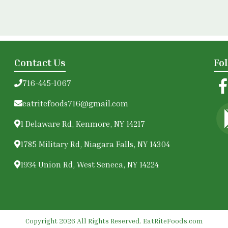
Contact Us
Fo
716-445-1067
eatritefoods716@gmail.com
1 Delaware Rd, Kenmore, NY 14217
1785 Military Rd, Niagara Falls, NY 14304
1934 Union Rd, West Seneca, NY 14224
Copyright 2026 All Rights Reserved. EatRiteFoods.com