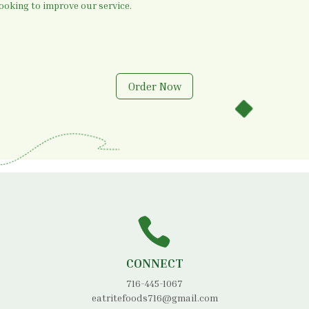
oking to improve our service.
Order Now
CONNECT
716-445-1067
eatritefoods716@gmail.com