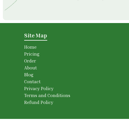
Site Map
Home
Pricing
Order
About
Blog
Contact
Privacy Policy
Terms and Conditions
Refund Policy