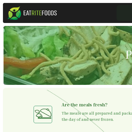
P
Are the meals fresh?
The meals are all prepared and packa
the day of and never frozen.