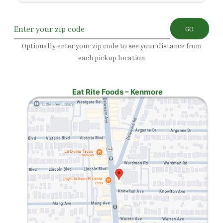
GO
Optionally enter your zip code to see your distance from
each pickup location
Eat Rite Foods – Kenmore