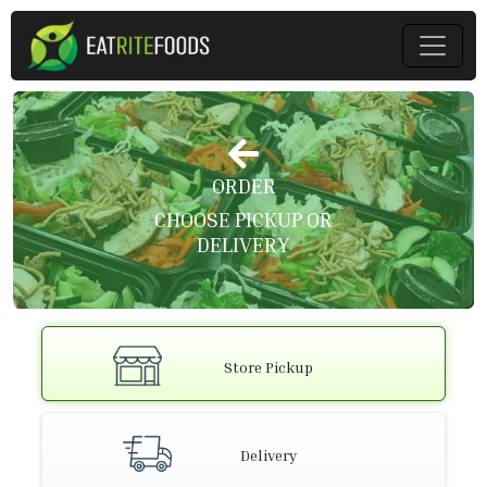
ORDER
CHOOSE PICKUP OR
DELIVERY
Store Pickup
Delivery