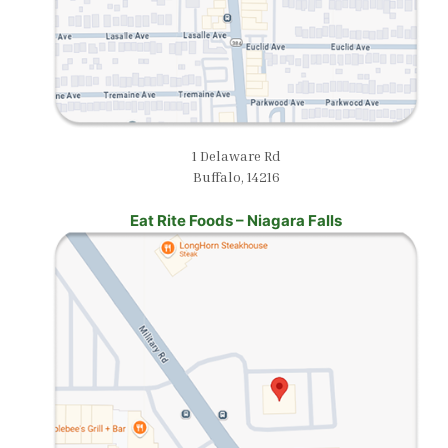
1 Delaware Rd
Buffalo, 14216
Eat Rite Foods – Niagara Falls