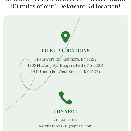
30 miles of our 1 Delaware Rd location!
PICKUP LOCATIONS
1 Delaware Rd, Kenmore, NY 14217
1785 Military Rd, Niagara Falls, NY 14304
1934 Union Rd, West Seneca, NY 14224
CONNECT
716-445-1067
eatritefoods716@gmail.com