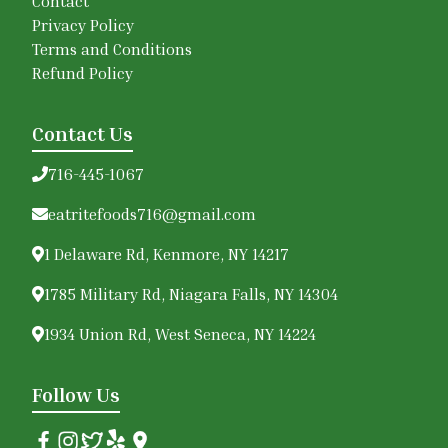
Contact
Privacy Policy
Terms and Conditions
Refund Policy
Contact Us
716-445-1067
eatritefoods716@gmail.com
1 Delaware Rd, Kenmore, NY 14217
1785 Military Rd, Niagara Falls, NY 14304
1934 Union Rd, West Seneca, NY 14224
Follow Us