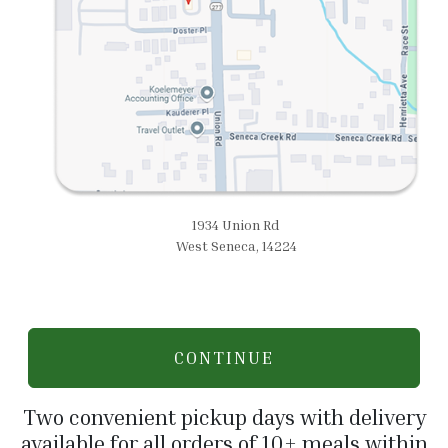
1934 Union Rd
West Seneca, 14224
CONTINUE
Two convenient pickup days with delivery
available for all orders of 10+ meals within