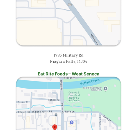
1785 Military Rd
Niagara Falls, 14304
Eat Rite Foods – West Seneca