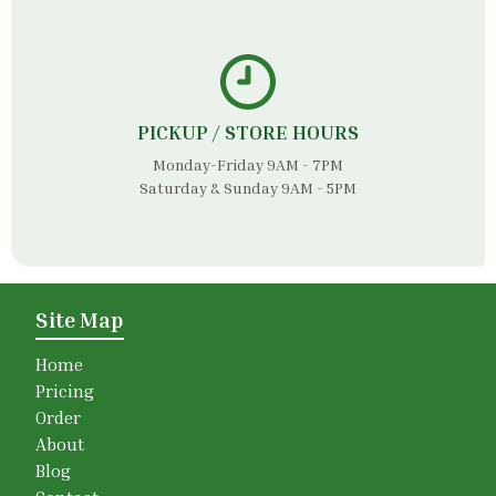
PICKUP / STORE HOURS
Monday-Friday 9AM - 7PM
Saturday & Sunday 9AM - 5PM
Site Map
Home
Pricing
Order
About
Blog